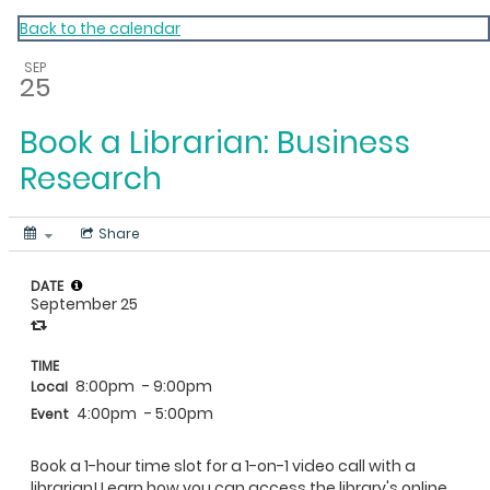
My Calendar 1
Back to the calendar
SEP
25
Book a Librarian: Business
Research
Share
DATE
September 25
TIME
8:00pm
- 9:00pm
Local
4:00pm
- 5:00pm
Event
Book a 1-hour time slot for a 1-on-1 video call with a
librarian! Learn how you can access the library's online