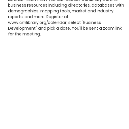
business resources including directories, databases with
demographics, mapping tools, market and industry
reports, and more. Register at
www.cmlibrary.org/calendar, select "Business
Development" and pick a date. You'll be sent a zoom link
for the meeting.