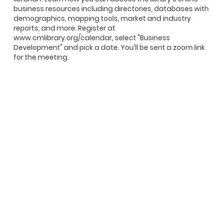
business resources including directories, databases with
demographics, mapping tools, market and industry
reports, and more. Register at
www.cmlibrary.org/calendar, select "Business
Development" and pick a date. You'll be sent a zoom link
for the meeting.