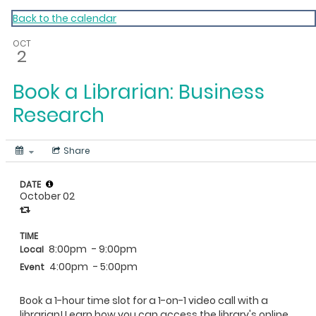
My Calendar 1
Back to the calendar
OCT
2
Book a Librarian: Business
Research
Share
DATE
October 02
TIME
8:00pm
- 9:00pm
Local
4:00pm
- 5:00pm
Event
Book a 1-hour time slot for a 1-on-1 video call with a
librarian! Learn how you can access the library's online