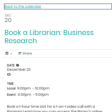
My Calendar 1
Back to the calendar
DEC
20
Book a Librarian: Business
Research
Share
DATE
December 20
TIME
9:00pm
- 10:00pm
Local
4:00pm
- 5:00pm
Event
Book a 1-hour time slot for a 1-on-1 video call with a
librarian! Learn how you can access the library's online