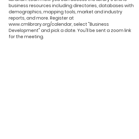
business resources including directories, databases with
demographics, mapping tools, market and industry
reports, and more. Register at
www.cmlibrary.org/calendar, select "Business
Development" and pick a date. You'll be sent a zoom link
for the meeting.