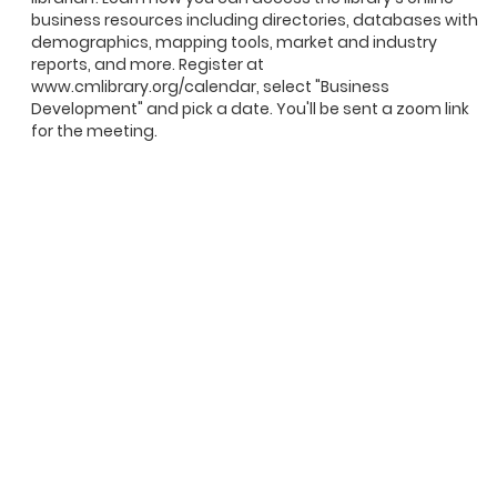
business resources including directories, databases with
demographics, mapping tools, market and industry
reports, and more. Register at
www.cmlibrary.org/calendar, select "Business
Development" and pick a date. You'll be sent a zoom link
for the meeting.