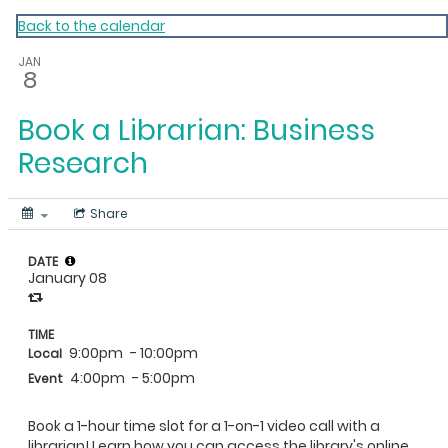
My Calendar 1
Back to the calendar
JAN
8
Book a Librarian: Business
Research
Share
DATE
January 08
TIME
9:00pm
- 10:00pm
Local
4:00pm
- 5:00pm
Event
Book a 1-hour time slot for a 1-on-1 video call with a
librarian! Learn how you can access the library's online