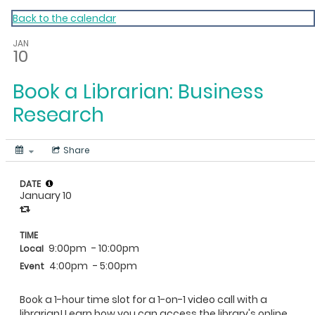
My Calendar 1
Back to the calendar
JAN
10
Book a Librarian: Business
Research
Share
DATE
January 10
TIME
9:00pm
- 10:00pm
Local
4:00pm
- 5:00pm
Event
Book a 1-hour time slot for a 1-on-1 video call with a
librarian! Learn how you can access the library's online