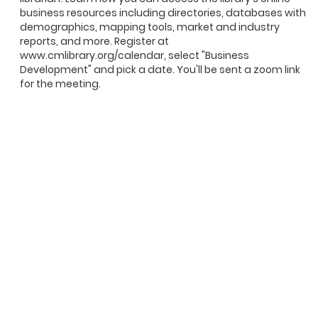
business resources including directories, databases with
demographics, mapping tools, market and industry
reports, and more. Register at
www.cmlibrary.org/calendar, select "Business
Development" and pick a date. You'll be sent a zoom link
for the meeting.