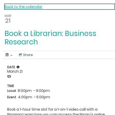
My Calendar 1
Back to the calendar
MAR
21
Book a Librarian: Business
Research
Share
DATE
March 21
TIME
8:00pm
- 9:00pm
Local
4:00pm
- 5:00pm
Event
Book a 1-hour time slot for a 1-on-1 video call with a
librarian! Learn how you can access the library's online