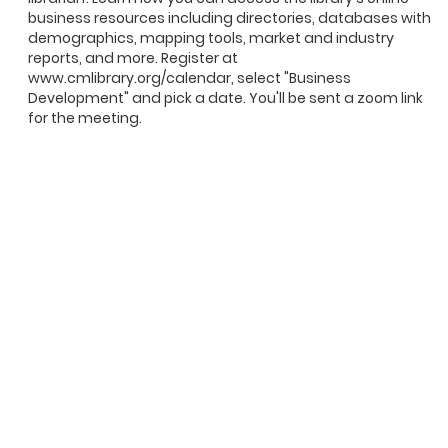
business resources including directories, databases with
demographics, mapping tools, market and industry
reports, and more. Register at
www.cmlibrary.org/calendar, select "Business
Development" and pick a date. You'll be sent a zoom link
for the meeting.