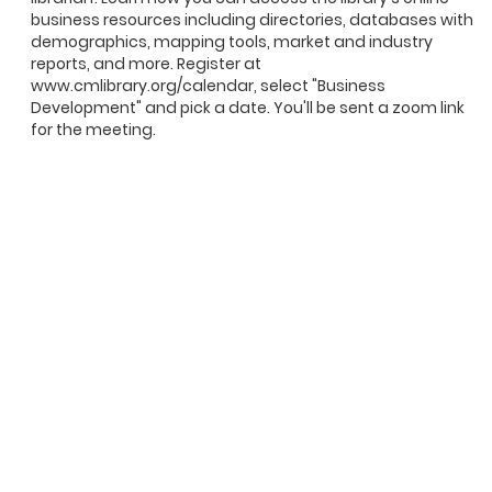
business resources including directories, databases with
demographics, mapping tools, market and industry
reports, and more. Register at
www.cmlibrary.org/calendar, select "Business
Development" and pick a date. You'll be sent a zoom link
for the meeting.