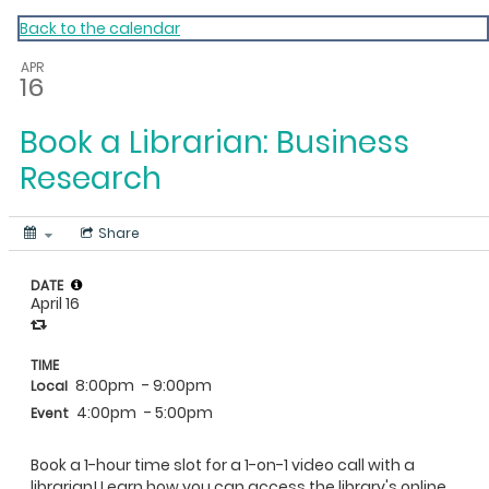
My Calendar 1
Back to the calendar
APR
16
Book a Librarian: Business
Research
Share
DATE
April 16
TIME
8:00pm
- 9:00pm
Local
4:00pm
- 5:00pm
Event
Book a 1-hour time slot for a 1-on-1 video call with a
librarian! Learn how you can access the library's online