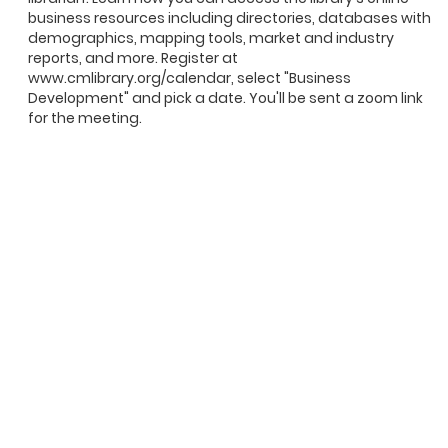
business resources including directories, databases with
demographics, mapping tools, market and industry
reports, and more. Register at
www.cmlibrary.org/calendar, select "Business
Development" and pick a date. You'll be sent a zoom link
for the meeting.