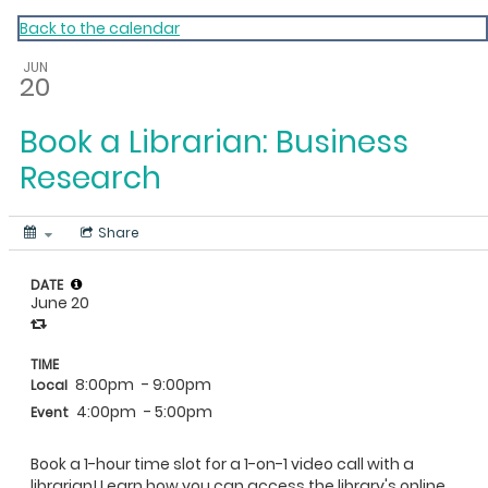
My Calendar 1
Back to the calendar
JUN
20
Book a Librarian: Business
Research
Share
DATE
June 20
TIME
8:00pm
- 9:00pm
Local
4:00pm
- 5:00pm
Event
Book a 1-hour time slot for a 1-on-1 video call with a
librarian! Learn how you can access the library's online