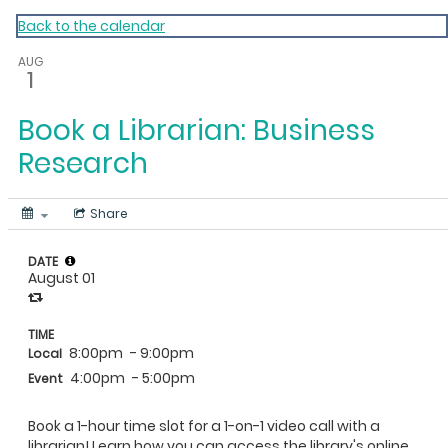
My Calendar 1
Back to the calendar
AUG
1
Book a Librarian: Business
Research
Share
DATE
August 01
TIME
8:00pm
- 9:00pm
Local
4:00pm
- 5:00pm
Event
Book a 1-hour time slot for a 1-on-1 video call with a
librarian! Learn how you can access the library's online