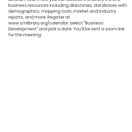
business resources including directories, databases with
demographics, mapping tools, market and industry
reports, and more. Register at
www.cmlibrary.org/calendar, select "Business
Development" and pick a date. You'll be sent a zoom link
for the meeting.