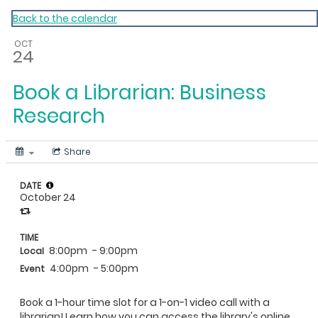
My Calendar 1
Back to the calendar
OCT
24
Book a Librarian: Business
Research
Share
DATE
October 24
TIME
8:00pm
- 9:00pm
Local
4:00pm
- 5:00pm
Event
Book a 1-hour time slot for a 1-on-1 video call with a
librarian! Learn how you can access the library's online