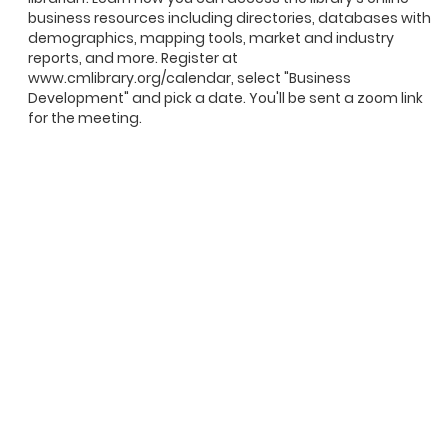
business resources including directories, databases with
demographics, mapping tools, market and industry
reports, and more. Register at
www.cmlibrary.org/calendar, select "Business
Development" and pick a date. You'll be sent a zoom link
for the meeting.