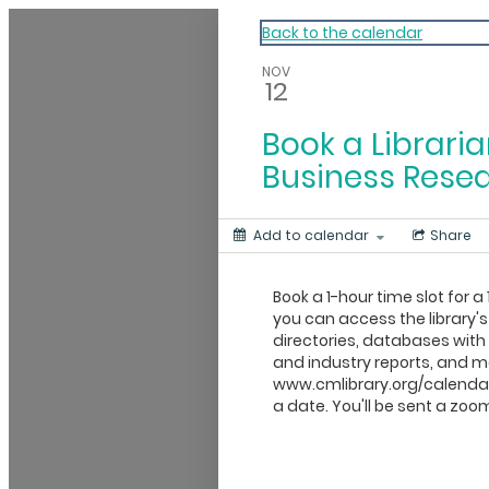
My Calendar 1
Back to the calendar
NOV
12
Book a Libraria
Business Rese
Add to calendar
Share
Book a 1-hour time slot for a 
you can access the library's
directories, databases wit
and industry reports, and mo
www.cmlibrary.org/calendar
a date. You'll be sent a zoom