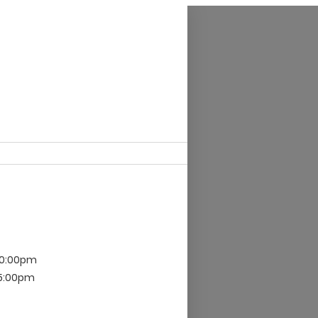
10:00pm
 5:00pm