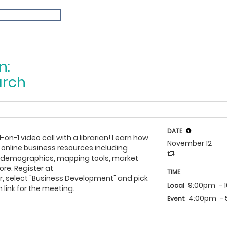
n:
arch
DATE
1-on-1 video call with a librarian! Learn how
November 12
 online business resources including
h demographics, mapping tools, market
re. Register at
TIME
, select "Business Development" and pick
9:00pm
- 
Local
 link for the meeting.
4:00pm
-
Event