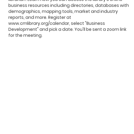
business resources including directories, databases with
demographics, mapping tools, market and industry
reports, and more. Register at
www.cmlibrary.org/calendar, select "Business
Development" and pick a date. You'll be sent a zoom link
for the meeting.