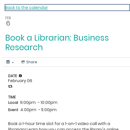
My Calendar 1
Back to the calendar
FEB
6
Book a Librarian: Business
Research
Share
DATE
February 06
TIME
9:00pm
- 10:00pm
Local
4:00pm
- 5:00pm
Event
Book a 1-hour time slot for a 1-on-1 video call with a
librarian! Learn how you can access the library's online