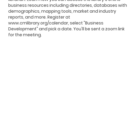
business resources including directories, databases with
demographics, mapping tools, market and industry
reports, and more. Register at
www.cmlibrary.org/calendar, select "Business
Development" and pick a date. You'll be sent a zoom link
for the meeting.