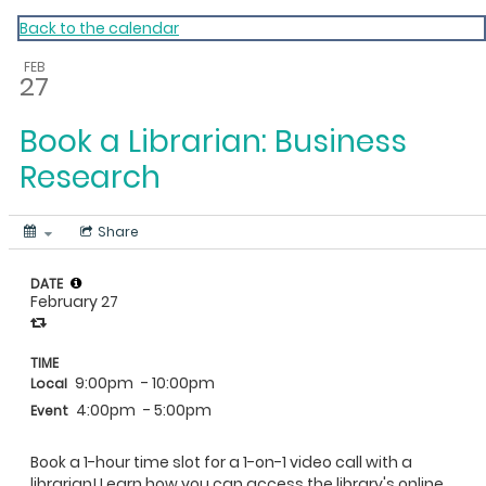
My Calendar 1
Back to the calendar
FEB
27
Book a Librarian: Business
Research
Share
DATE
February 27
TIME
9:00pm
- 10:00pm
Local
4:00pm
- 5:00pm
Event
Book a 1-hour time slot for a 1-on-1 video call with a
librarian! Learn how you can access the library's online