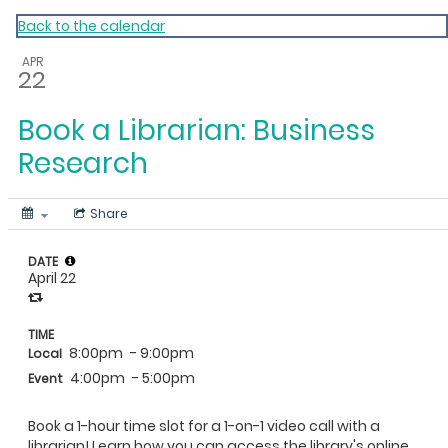
My Calendar 1
Back to the calendar
APR
22
Book a Librarian: Business
Research
Share
DATE
April 22
TIME
8:00pm
- 9:00pm
Local
4:00pm
- 5:00pm
Event
Book a 1-hour time slot for a 1-on-1 video call with a
librarian! Learn how you can access the library's online