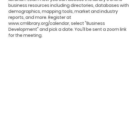
business resources including directories, databases with
demographics, mapping tools, market and industry
reports, and more. Register at
www.cmlibrary.org/calendar, select "Business
Development" and pick a date. You'll be sent a zoom link
for the meeting.