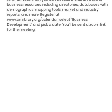
business resources including directories, databases with
demographics, mapping tools, market and industry
reports, and more. Register at
www.cmlibrary.org/calendar, select "Business
Development" and pick a date. You'll be sent a zoom link
for the meeting.