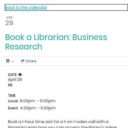
My Calendar 1
Back to the calendar
APR
29
Book a Librarian: Business
Research
Share
DATE
April 29
TIME
8:00pm
- 9:00pm
Local
4:00pm
- 5:00pm
Event
Book a 1-hour time slot for a 1-on-1 video call with a
librarian! Learn how you can access the library's online