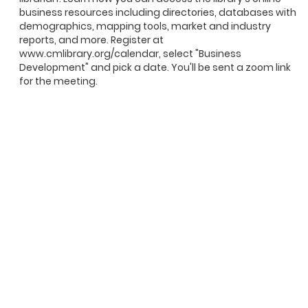
business resources including directories, databases with
demographics, mapping tools, market and industry
reports, and more. Register at
www.cmlibrary.org/calendar, select "Business
Development" and pick a date. You'll be sent a zoom link
for the meeting.