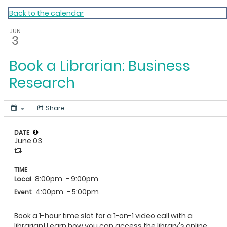
My Calendar 1
Back to the calendar
JUN
3
Book a Librarian: Business
Research
Share
DATE
June 03
TIME
8:00pm
- 9:00pm
Local
4:00pm
- 5:00pm
Event
Book a 1-hour time slot for a 1-on-1 video call with a
librarian! Learn how you can access the library's online