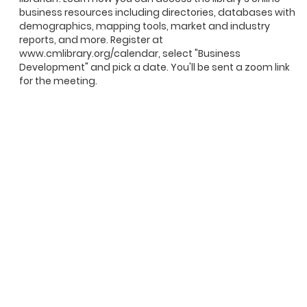
business resources including directories, databases with
demographics, mapping tools, market and industry
reports, and more. Register at
www.cmlibrary.org/calendar, select "Business
Development" and pick a date. You'll be sent a zoom link
for the meeting.