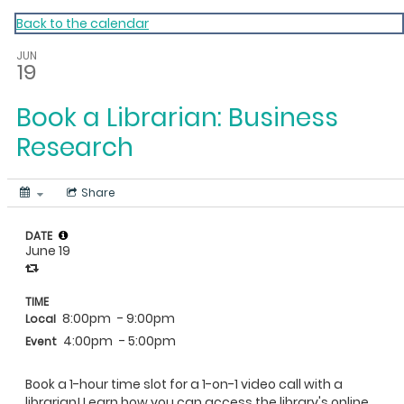
My Calendar 1
Back to the calendar
JUN
19
Book a Librarian: Business
Research
Share
DATE
June 19
TIME
8:00pm
- 9:00pm
Local
4:00pm
- 5:00pm
Event
Book a 1-hour time slot for a 1-on-1 video call with a
librarian! Learn how you can access the library's online