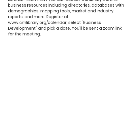
business resources including directories, databases with
demographics, mapping tools, market and industry
reports, and more. Register at
www.cmlibrary.org/calendar, select "Business
Development" and pick a date. You'll be sent a zoom link
for the meeting.