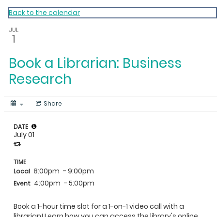
My Calendar 1
Back to the calendar
JUL
1
Book a Librarian: Business
Research
Share
DATE
July 01
TIME
8:00pm
- 9:00pm
Local
4:00pm
- 5:00pm
Event
Book a 1-hour time slot for a 1-on-1 video call with a
librarian! Learn how you can access the library's online