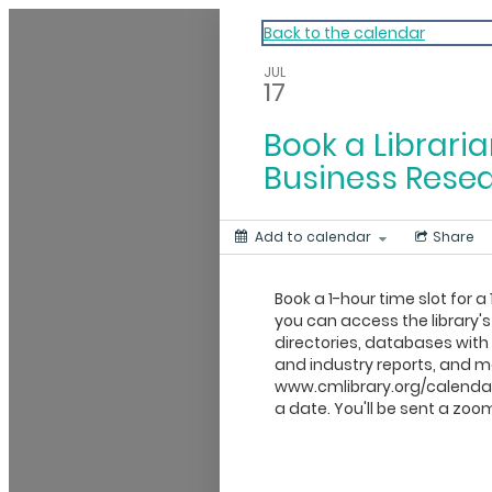
My Calendar 1
Back to the calendar
JUL
17
Book a Libraria
Business Rese
Add to calendar
Share
Book a 1-hour time slot for a 
you can access the library's
directories, databases wit
and industry reports, and mo
www.cmlibrary.org/calendar
a date. You'll be sent a zoom