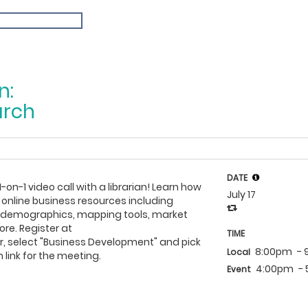
n:
arch
DATE
1-on-1 video call with a librarian! Learn how
July 17
 online business resources including
h demographics, mapping tools, market
re. Register at
TIME
, select "Business Development" and pick
8:00pm
-
Local
 link for the meeting.
4:00pm
-
Event