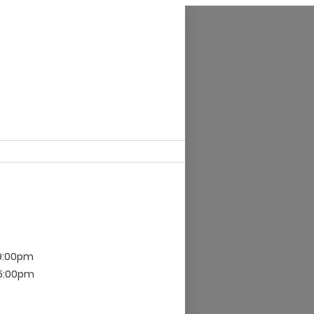
 9:00pm
 5:00pm