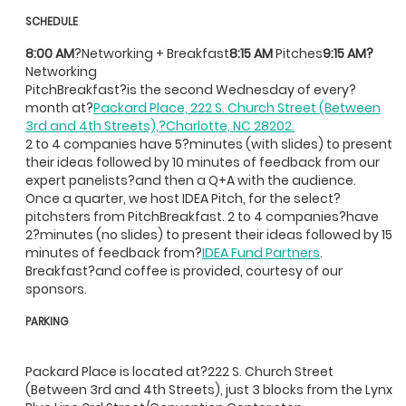
SCHEDULE
8:00 AM
?Networking + Breakfast
8:15 AM
Pitches
9:15 AM?
Networking
PitchBreakfast?is the second Wednesday of every?
month at?
Packard Place, 222 S. Church Street (Between
3rd and 4th Streets),?Charlotte, NC 28202.
2 to 4 companies have 5?minutes (with slides) to present
their ideas followed by 10 minutes of feedback from our
expert panelists?and then a Q+A with the audience.
Once a quarter, we host IDEA Pitch, for the select?
pitchsters from PitchBreakfast. 2 to 4 companies?have
2?minutes (no slides) to present their ideas followed by 15
minutes of feedback from?
IDEA Fund Partners
.
Breakfast?and coffee is provided, courtesy of our
sponsors.
PARKING
Packard Place is located at?222 S. Church Street
(Between 3rd and 4th Streets), just 3 blocks from the Lynx