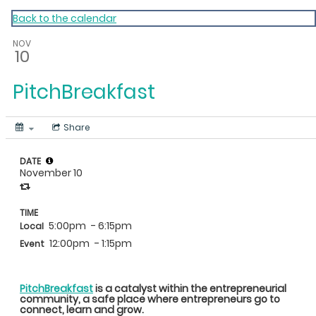
My Calendar 1
Back to the calendar
NOV
10
PitchBreakfast
Share
DATE
November 10
TIME
5:00pm
- 6:15pm
Local
12:00pm
- 1:15pm
Event
PitchBreakfast
is a catalyst within the entrepreneurial
community, a safe place where entrepreneurs go to
connect, learn and grow.