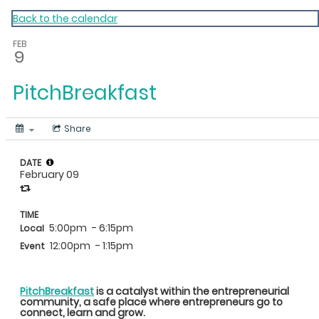
My Calendar 1
Back to the calendar
FEB
9
PitchBreakfast
Share
DATE
February 09
TIME
5:00pm
- 6:15pm
Local
12:00pm
- 1:15pm
Event
PitchBreakfast
is a catalyst within the entrepreneurial
community, a safe place where entrepreneurs go to
connect, learn and grow.