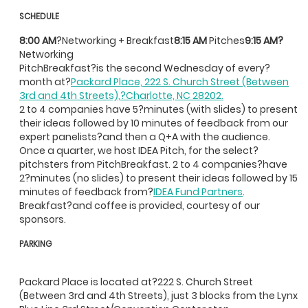
SCHEDULE
8:00 AM
?Networking + Breakfast
8:15 AM
Pitches
9:15 AM?
Networking
PitchBreakfast?is the second Wednesday of every?
month at?
Packard Place, 222 S. Church Street (Between
3rd and 4th Streets),?Charlotte, NC 28202.
2 to 4 companies have 5?minutes (with slides) to present
their ideas followed by 10 minutes of feedback from our
expert panelists?and then a Q+A with the audience.
Once a quarter, we host IDEA Pitch, for the select?
pitchsters from PitchBreakfast. 2 to 4 companies?have
2?minutes (no slides) to present their ideas followed by 15
minutes of feedback from?
IDEA Fund Partners
.
Breakfast?and coffee is provided, courtesy of our
sponsors.
PARKING
Packard Place is located at?222 S. Church Street
(Between 3rd and 4th Streets), just 3 blocks from the Lynx