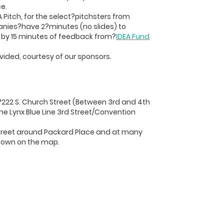
e.
 Pitch, for the select?pitchsters from
anies?have 2?minutes (no slides) to
d by 15 minutes of feedback from?
IDEA Fund
vided, courtesy of our sponsors.
?222 S. Church Street (Between 3rd and 4th
the Lynx Blue Line 3rd Street/Convention
 street around Packard Place and at many
hown on the map.