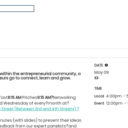
DATE
May 09
 within the entrepreneurial community, a
urs go to connect, learn and grow.
TIME
4:00pm
- 
Local
fast
8:15 AM
Pitches
9:15 AM?
Networking
12:00pm
-
ond Wednesday of every?month at?
Event
h Street (Between 3rd and 4th Streets),?
utes (with slides) to present their ideas
eedback from our expert panelists?and