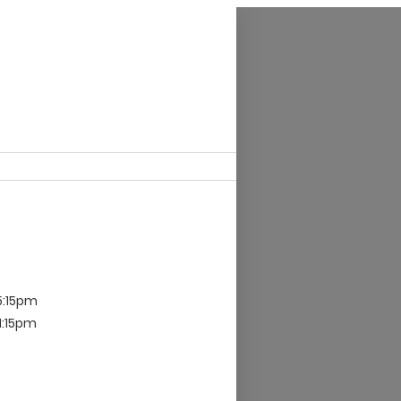
5:15pm
 1:15pm