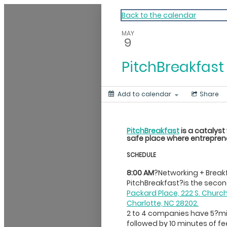
My Calendar 1
Back to the calendar
MAY
9
PitchBreakfast
Add to calendar
Share
PitchBreakfast
is a catalyst
safe place where entreprene
SCHEDULE
8:00 AM
?Networking + Break
PitchBreakfast?is the sec
Packard Place, 222 S. Churc
Charlotte, NC 28202.
2 to 4 companies have 5?min
followed by 10 minutes of f