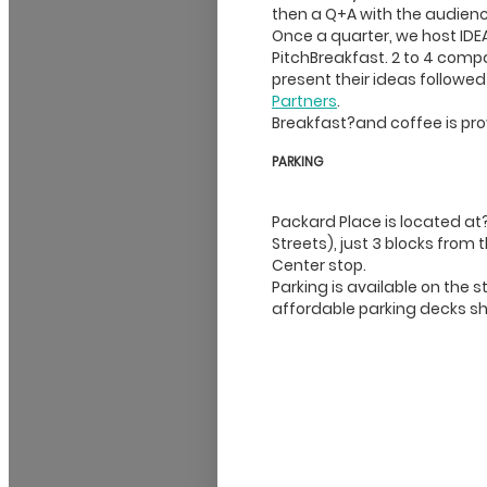
then a Q+A with the audienc
Once a quarter, we host IDEA
PitchBreakfast. 2 to 4 comp
present their ideas followe
Partners
.
Breakfast?and coffee is pro
PARKING
Packard Place is located at
Streets), just 3 blocks from 
Center stop.
Parking is available on the
affordable parking decks s