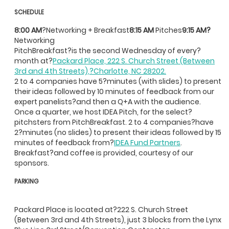
SCHEDULE
8:00 AM
?Networking + Breakfast
8:15 AM
Pitches
9:15 AM?
Networking
PitchBreakfast?is the second Wednesday of every?
month at?
Packard Place, 222 S. Church Street (Between
3rd and 4th Streets),?Charlotte, NC 28202.
2 to 4 companies have 5?minutes (with slides) to present
their ideas followed by 10 minutes of feedback from our
expert panelists?and then a Q+A with the audience.
Once a quarter, we host IDEA Pitch, for the select?
pitchsters from PitchBreakfast. 2 to 4 companies?have
2?minutes (no slides) to present their ideas followed by 15
minutes of feedback from?
IDEA Fund Partners
.
Breakfast?and coffee is provided, courtesy of our
sponsors.
PARKING
Packard Place is located at?222 S. Church Street
(Between 3rd and 4th Streets), just 3 blocks from the Lynx