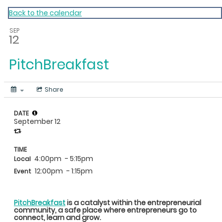
My Calendar 1
Back to the calendar
SEP
12
PitchBreakfast
Share
DATE
September 12
TIME
4:00pm
- 5:15pm
Local
12:00pm
- 1:15pm
Event
PitchBreakfast
is a catalyst within the entrepreneurial
community, a safe place where entrepreneurs go to
connect, learn and grow.