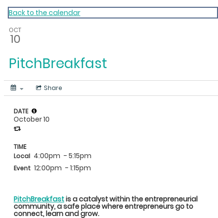
My Calendar 1
Back to the calendar
OCT
10
PitchBreakfast
Share
DATE
October 10
TIME
4:00pm
- 5:15pm
Local
12:00pm
- 1:15pm
Event
PitchBreakfast
is a catalyst within the entrepreneurial
community, a safe place where entrepreneurs go to
connect, learn and grow.