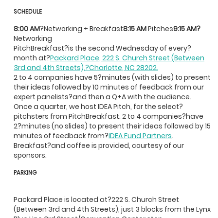
SCHEDULE
8:00 AM
?Networking + Breakfast
8:15 AM
Pitches
9:15 AM?
Networking
PitchBreakfast?is the second Wednesday of every?
month at?
Packard Place, 222 S. Church Street (Between
3rd and 4th Streets),?Charlotte, NC 28202.
2 to 4 companies have 5?minutes (with slides) to present
their ideas followed by 10 minutes of feedback from our
expert panelists?and then a Q+A with the audience.
Once a quarter, we host IDEA Pitch, for the select?
pitchsters from PitchBreakfast. 2 to 4 companies?have
2?minutes (no slides) to present their ideas followed by 15
minutes of feedback from?
IDEA Fund Partners
.
Breakfast?and coffee is provided, courtesy of our
sponsors.
PARKING
Packard Place is located at?222 S. Church Street
(Between 3rd and 4th Streets), just 3 blocks from the Lynx