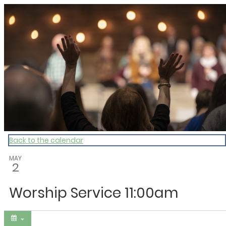
My Calendar 1
Back to the calendar
MAY
2
Worship Service 11:00am
Share