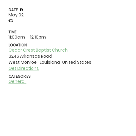
DATE
May 02
TIME
11:00am
- 12:10pm
LOCATION
Cedar Crest Baptist Church
3245 Arkansas Road
West Monroe,
Louisiana
United States
Get Directions
CATEGORIES
General