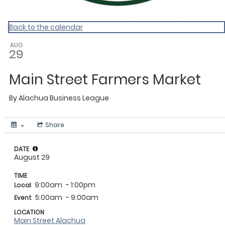
Back to the calendar
AUG
29
Main Street Farmers Market
By
Alachua Business League
Share
DATE
August 29
TIME
9:00am
- 1:00pm
Local
5:00am
- 9:00am
Event
LOCATION
Main Street Alachua