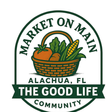
My Calendar 1