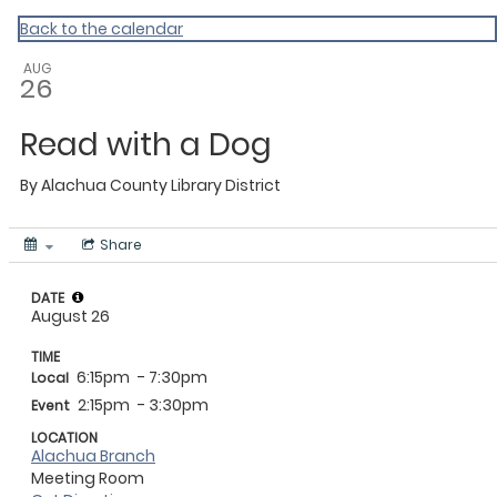
My Calendar 1
Back to the calendar
AUG
26
Read with a Dog
By
Alachua County Library District
Share
DATE
August 26
TIME
6:15pm
- 7:30pm
Local
2:15pm
- 3:30pm
Event
LOCATION
Alachua Branch
Meeting Room