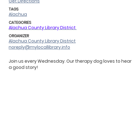
Get Directions
TAGS
Alachua
CATEGORIES
Alachua County Library District
ORGANIZER
Alachua County Library District
noreply@mylocallibrary.info
Join us every Wednesday. Our therapy dog loves to hear
a good story!