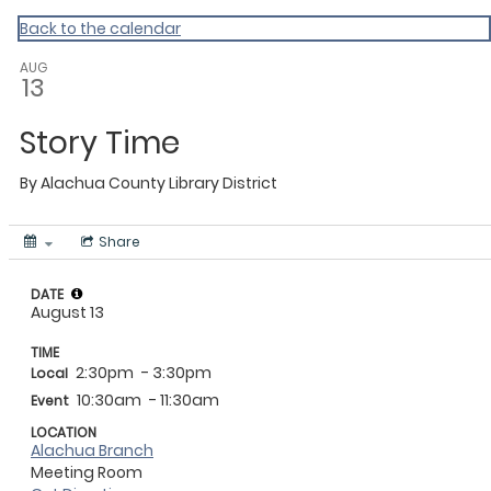
My Calendar 1
Back to the calendar
AUG
13
Story Time
By
Alachua County Library District
Share
DATE
August 13
TIME
2:30pm
- 3:30pm
Local
10:30am
- 11:30am
Event
LOCATION
Alachua Branch
Meeting Room