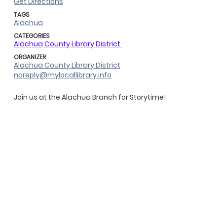
Get Directions
TAGS
Alachua
CATEGORIES
Alachua County Library District
ORGANIZER
Alachua County Library District
noreply@mylocallibrary.info
Join us at the Alachua Branch for Storytime!