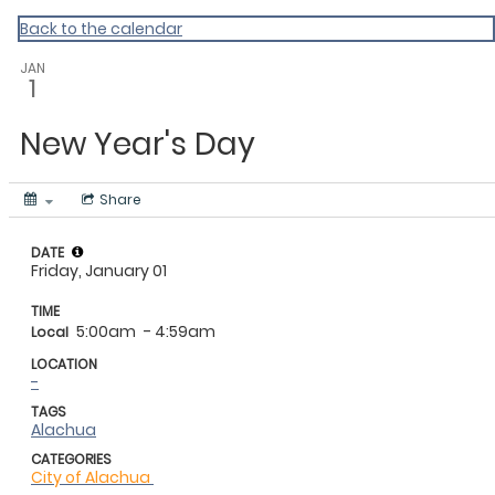
My Calendar 1
Back to the calendar
JAN
1
New Year's Day
Share
DATE
Friday, January 01
TIME
5:00am
- 4:59am
Local
LOCATION
-
TAGS
Alachua
CATEGORIES
City of Alachua