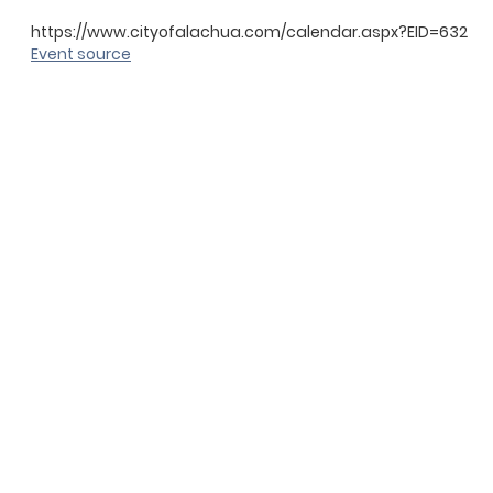
https://www.cityofalachua.com/calendar.aspx?EID=632
Event source