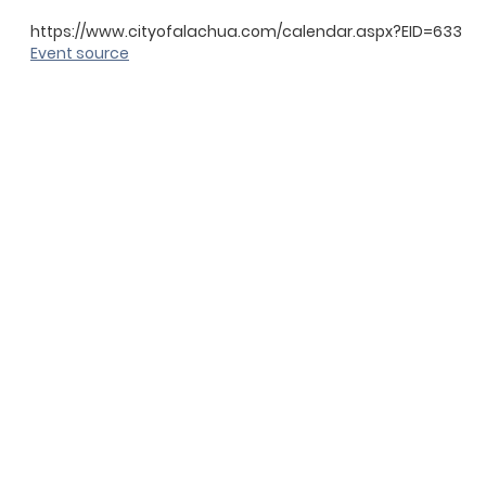
https://www.cityofalachua.com/calendar.aspx?EID=633
Event source