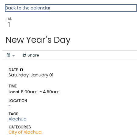
My Calendar 1
Back to the calendar
JAN
1
New Year's Day
Share
DATE
Saturday, January 01
TIME
5:00am
- 4:59am
Local
LOCATION
-
TAGS
Alachua
CATEGORIES
City of Alachua