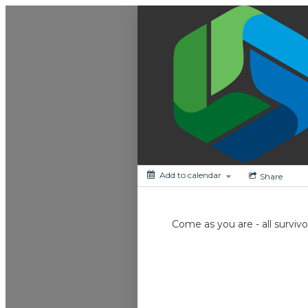
My Calendar 1
Add to calendar
Share
Come as you are - all survi