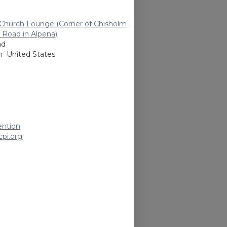
n Church Lounge (Corner of Chisholm
 Road in Alpena)
ad
an
United States
ention
pi.org