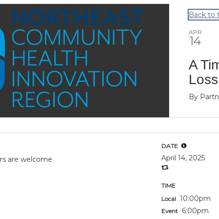
Back to 
APR
14
A Ti
Loss
By
Partn
DATE
April 14, 2025
vors are welcome
TIME
10:00pm
Local
6:00pm
Event