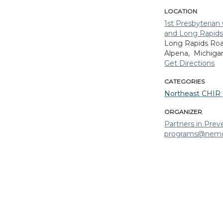
LOCATION
1st Presbyteria
and Long Rapids
Long Rapids Ro
Alpena,
Michig
Get Directions
CATEGORIES
Northeast CHIR
ORGANIZER
Partners in Prev
programs@nemc