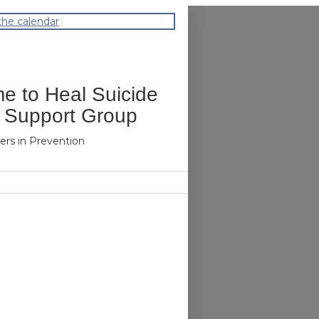
the calendar
me to Heal Suicide
 Support Group
ers in Prevention