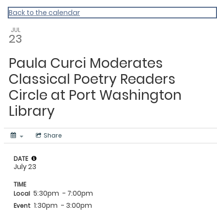
My Calendar 1
Back to the calendar
JUL
23
Paula Curci Moderates
Classical Poetry Readers
Circle at Port Washington
Library
Share
DATE
July 23
TIME
5:30pm
- 7:00pm
Local
1:30pm
- 3:00pm
Event