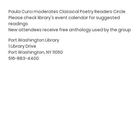
Paula Curci moderates Classical Poetry Readers Circle
Please check library's event calendar for suggested
readings
New attendees receive free anthology used by the group
Port Washington Library
1 Library Drive
Port Washington, NY 11050
516-883-4400