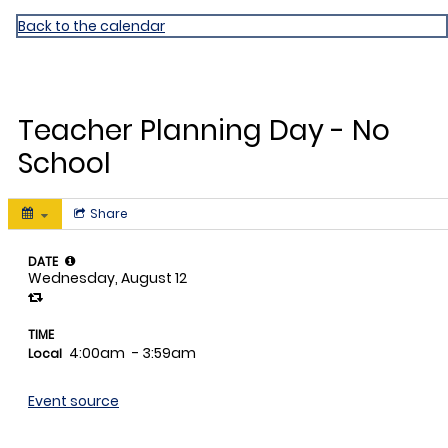
David Fairchild ES
Back to the calendar
AUG
12
Teacher Planning Day - No
School
Share
DATE
Wednesday, August 12
TIME
4:00am
- 3:59am
Local
Event source