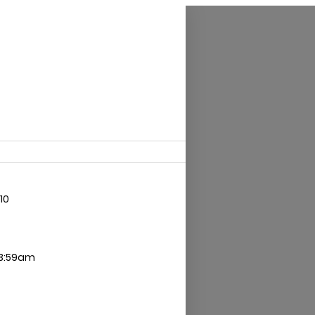
10
 3:59am