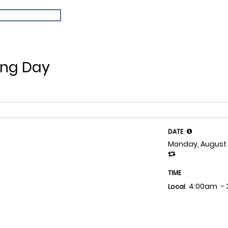
ing Day
DATE
Monday, August 
TIME
4:00am
-
Local