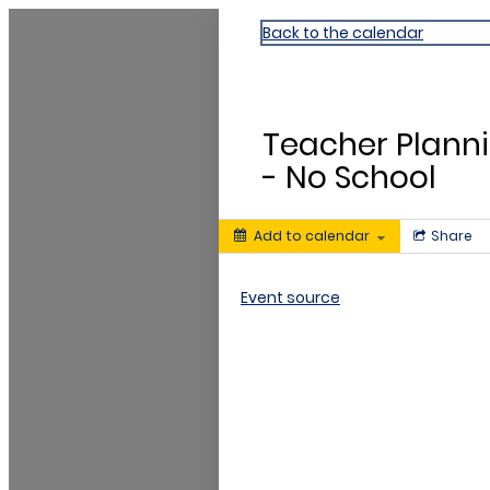
Dr. William Chapman ES
Back to the calendar
AUG
10
Teacher Plann
- No School
Add to calendar
Share
Event source