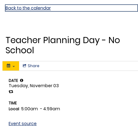
Dr. William Chapman ES
Back to the calendar
NOV
3
Teacher Planning Day - No
School
Share
DATE
Tuesday, November 03
TIME
5:00am
- 4:59am
Local
Event source