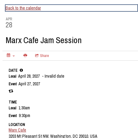
CapitalBop's DC Jazz Calendar
Back to the calendar
APR
28
Marx Cafe Jam Session
Share
DATE
April 28, 2027
- Invalid date
Local
April 27, 2027
Event
TIME
1:30am
Local
9:30pm
Event
LOCATION
Marx Cafe
3203 Mt Pleasant St NW, Washington, DC 20010, USA