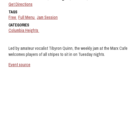
Get Directions
TAGS
Free
Full Menu
Jam Session
CATEGORIES
Columbia Heights
Led by amateur vocalist Tibyron Quinn, the weekly jam at the Marx Cafe
welcomes players of all stripes to sit in on Tuesday nights.
Event source