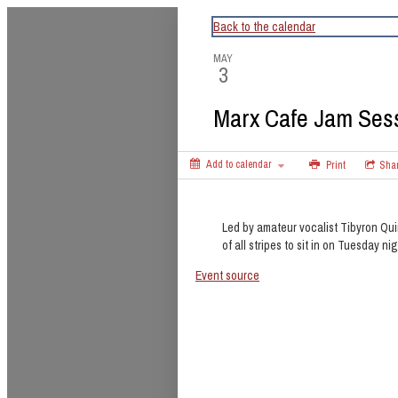
CapitalBop's DC Jazz Calendar
Back to the calendar
MAY
3
Marx Cafe Jam Ses
Add to calendar
Print
Sha
Led by amateur vocalist Tibyron Qui
of all stripes to sit in on Tuesday nig
Event source