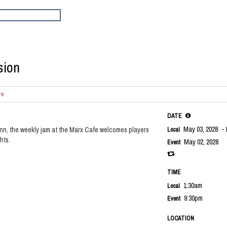
sion
re
DATE
May 03, 2028
- 
nn, the weekly jam at the Marx Cafe welcomes players
Local
hts.
May 02, 2028
Event
TIME
1:30am
Local
9:30pm
Event
LOCATION