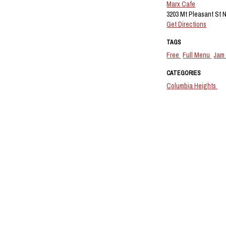
Marx Cafe
3203 Mt Pleasant St 
Get Directions
TAGS
Free
Full Menu
Jam
CATEGORIES
Columbia Heights