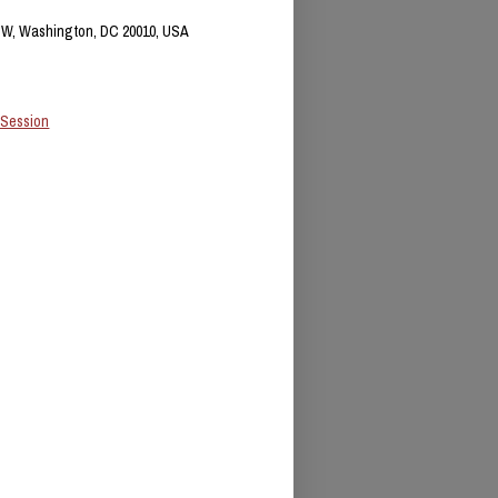
NW, Washington, DC 20010, USA
 Session