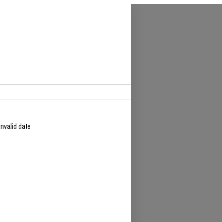
Invalid date