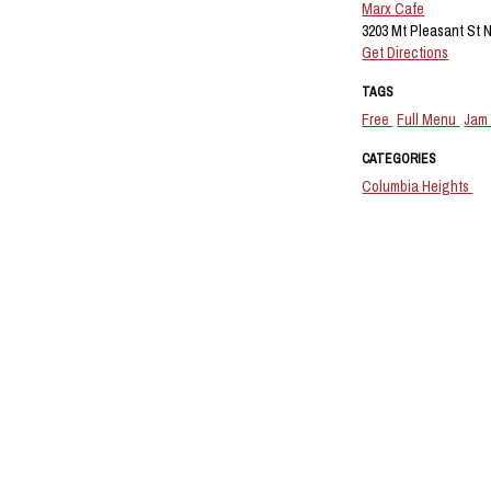
Marx Cafe
3203 Mt Pleasant St 
Get Directions
TAGS
Free
Full Menu
Jam
CATEGORIES
Columbia Heights