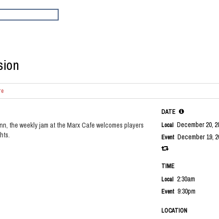
sion
re
DATE
December 20, 2
nn, the weekly jam at the Marx Cafe welcomes players
Local
hts.
December 19, 2
Event
TIME
2:30am
Local
9:30pm
Event
LOCATION