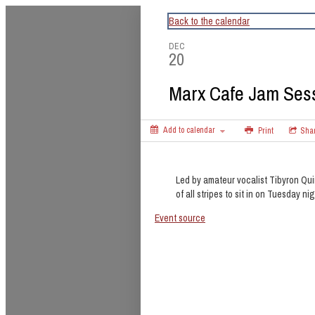
CapitalBop's DC Jazz Calendar
Back to the calendar
DEC
20
Marx Cafe Jam Ses
Add to calendar
Print
Sha
Led by amateur vocalist Tibyron Qui
of all stripes to sit in on Tuesday nig
Event source