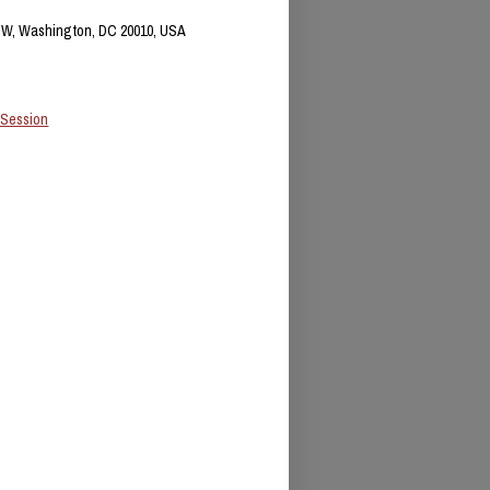
NW, Washington, DC 20010, USA
 Session