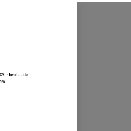
028
- Invalid date
028