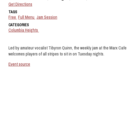
Get Directions
TAGS
Free
Full Menu
Jam Session
CATEGORIES
Columbia Heights
Led by amateur vocalist Tibyron Quinn, the weekly jam at the Marx Cafe
welcomes players of all stripes to sit in on Tuesday nights.
Event source