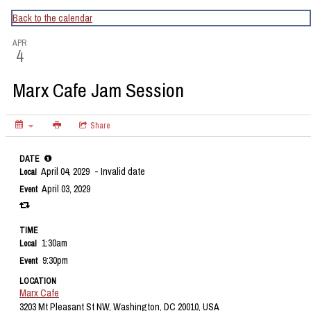
CapitalBop's DC Jazz Calendar
Back to the calendar
APR
4
Marx Cafe Jam Session
Share
DATE
April 04, 2029
- Invalid date
Local
April 03, 2029
Event
TIME
1:30am
Local
9:30pm
Event
LOCATION
Marx Cafe
3203 Mt Pleasant St NW, Washington, DC 20010, USA