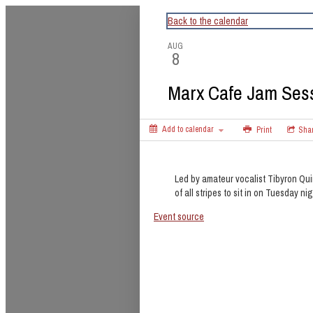
CapitalBop's DC Jazz Calendar
Back to the calendar
AUG
8
Marx Cafe Jam Ses
Add to calendar
Print
Sha
Led by amateur vocalist Tibyron Qui
of all stripes to sit in on Tuesday nig
Event source