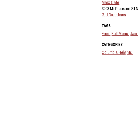
Marx Cafe
3203 Mt Pleasant St 
Get Directions
TAGS
Free
Full Menu
Jam
CATEGORIES
Columbia Heights