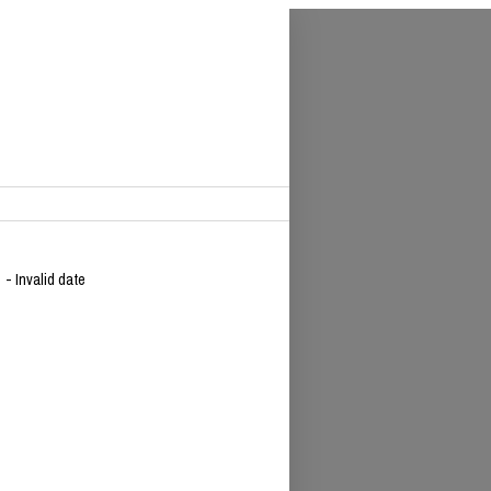
9
- Invalid date