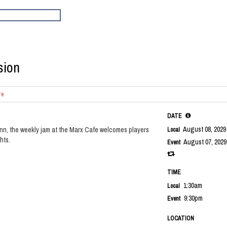
sion
re
DATE
August 08, 202
nn, the weekly jam at the Marx Cafe welcomes players
Local
hts.
August 07, 2029
Event
TIME
1:30am
Local
9:30pm
Event
LOCATION