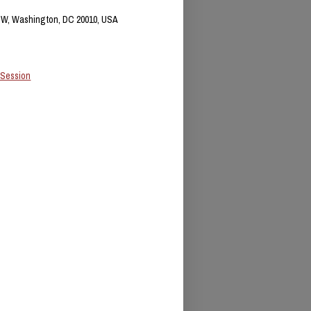
NW, Washington, DC 20010, USA
 Session