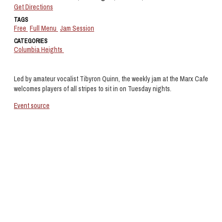
Get Directions
TAGS
Free
Full Menu
Jam Session
CATEGORIES
Columbia Heights
Led by amateur vocalist Tibyron Quinn, the weekly jam at the Marx Cafe
welcomes players of all stripes to sit in on Tuesday nights.
Event source