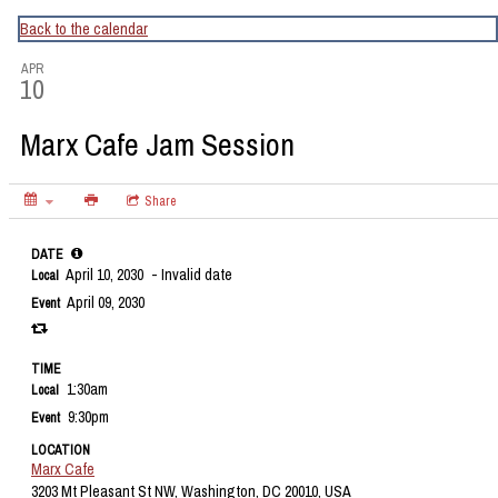
CapitalBop's DC Jazz Calendar
Back to the calendar
APR
10
Marx Cafe Jam Session
Share
DATE
April 10, 2030
- Invalid date
Local
April 09, 2030
Event
TIME
1:30am
Local
9:30pm
Event
LOCATION
Marx Cafe
3203 Mt Pleasant St NW, Washington, DC 20010, USA