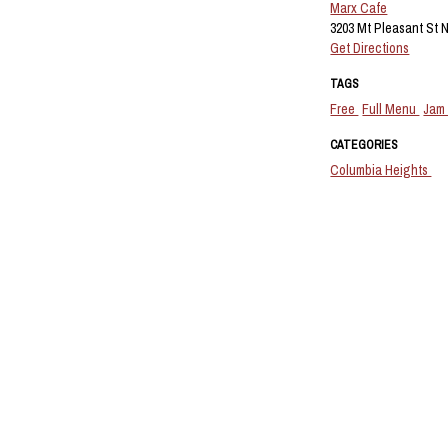
Marx Cafe
3203 Mt Pleasant St 
Get Directions
TAGS
Free
Full Menu
Jam
CATEGORIES
Columbia Heights