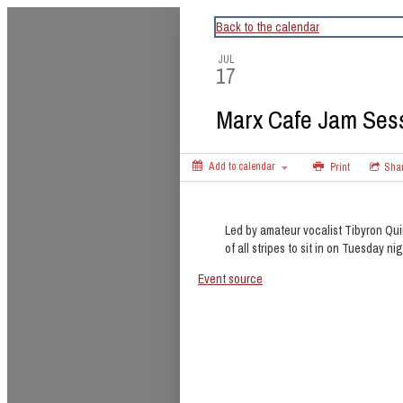
CapitalBop's DC Jazz Calendar
Back to the calendar
JUL
17
Marx Cafe Jam Ses
Add to calendar
Print
Sha
Led by amateur vocalist Tibyron Qui
of all stripes to sit in on Tuesday nig
Event source