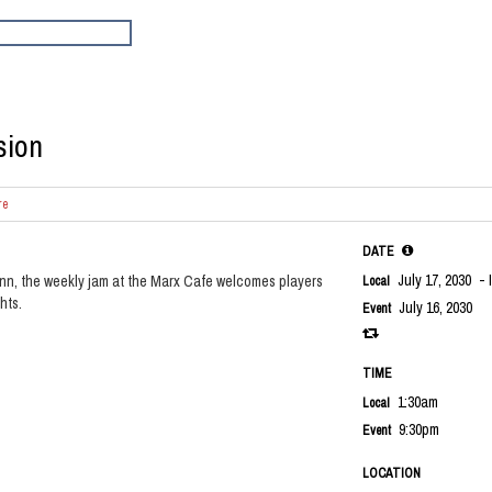
sion
re
DATE
July 17, 2030
- 
nn, the weekly jam at the Marx Cafe welcomes players
Local
hts.
July 16, 2030
Event
TIME
1:30am
Local
9:30pm
Event
LOCATION