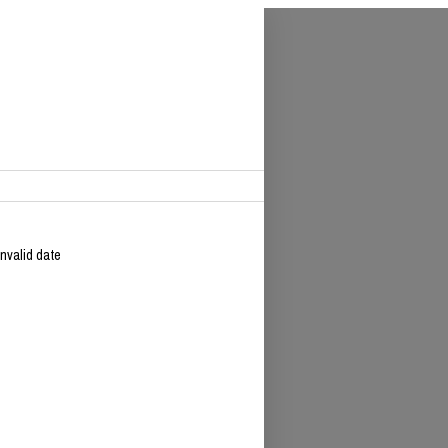
Invalid date