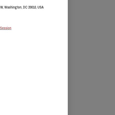
NW, Washington, DC 20010, USA
 Session