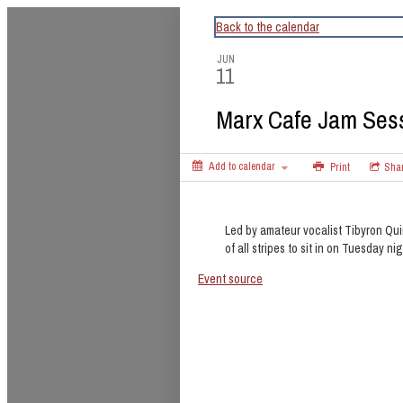
CapitalBop's DC Jazz Calendar
Back to the calendar
JUN
11
Marx Cafe Jam Ses
Add to calendar
Print
Sha
Led by amateur vocalist Tibyron Qui
of all stripes to sit in on Tuesday nig
Event source