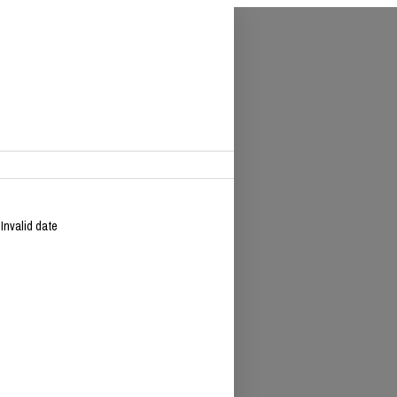
 Invalid date