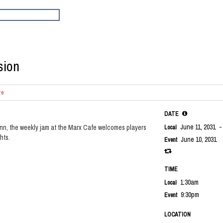
sion
re
DATE
June 11, 2031
-
nn, the weekly jam at the Marx Cafe welcomes players
Local
hts.
June 10, 2031
Event
TIME
1:30am
Local
9:30pm
Event
LOCATION