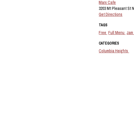
Marx Cafe
3203 Mt Pleasant St 
Get Directions
TAGS
Free
Full Menu
Jam
CATEGORIES
Columbia Heights