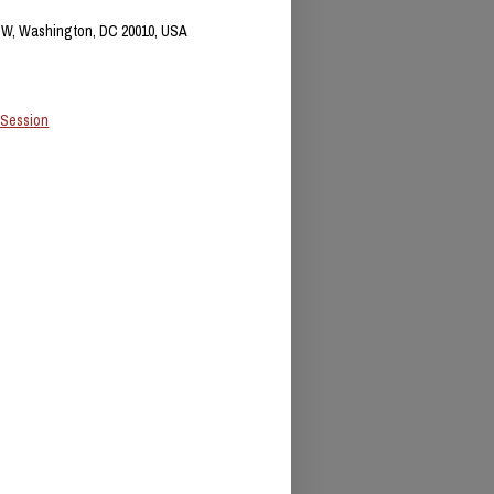
NW, Washington, DC 20010, USA
 Session