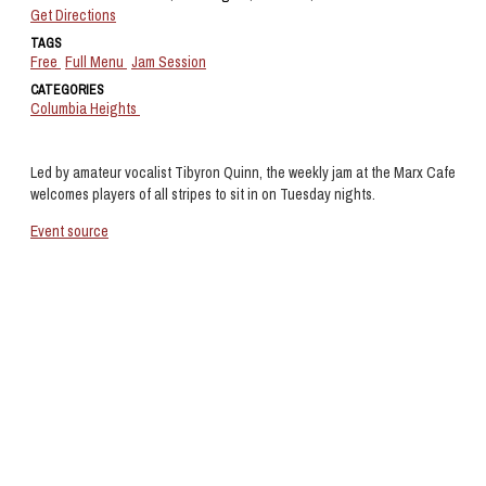
Get Directions
TAGS
Free
Full Menu
Jam Session
CATEGORIES
Columbia Heights
Led by amateur vocalist Tibyron Quinn, the weekly jam at the Marx Cafe
welcomes players of all stripes to sit in on Tuesday nights.
Event source