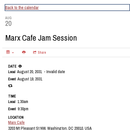
CapitalBop's DC Jazz Calendar
Back to the calendar
AUG
20
Marx Cafe Jam Session
Share
DATE
August 20, 2031
- Invalid date
Local
August 19, 2031
Event
TIME
1:30am
Local
9:30pm
Event
LOCATION
Marx Cafe
3203 Mt Pleasant St NW, Washington, DC 20010, USA