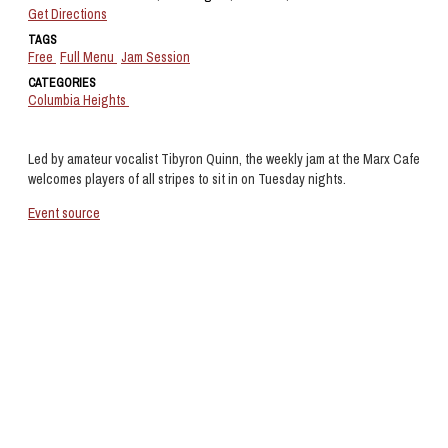
Get Directions
TAGS
Free
Full Menu
Jam Session
CATEGORIES
Columbia Heights
Led by amateur vocalist Tibyron Quinn, the weekly jam at the Marx Cafe
welcomes players of all stripes to sit in on Tuesday nights.
Event source