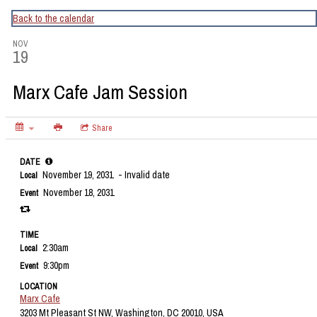
CapitalBop's DC Jazz Calendar
Back to the calendar
NOV
19
Marx Cafe Jam Session
Share
DATE
November 19, 2031
- Invalid date
Local
November 18, 2031
Event
TIME
2:30am
Local
9:30pm
Event
LOCATION
Marx Cafe
3203 Mt Pleasant St NW, Washington, DC 20010, USA