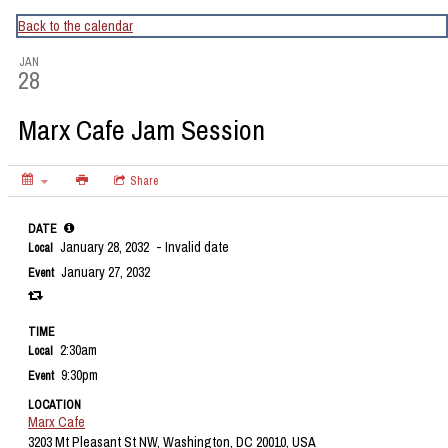
CapitalBop's DC Jazz Calendar
Back to the calendar
JAN
28
Marx Cafe Jam Session
Share
DATE
January 28, 2032
- Invalid date
Local
January 27, 2032
Event
TIME
2:30am
Local
9:30pm
Event
LOCATION
Marx Cafe
3203 Mt Pleasant St NW, Washington, DC 20010, USA