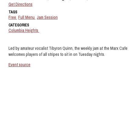
Get Directions
TAGS
Free
Full Menu
Jam Session
CATEGORIES
Columbia Heights
Led by amateur vocalist Tibyron Quinn, the weekly jam at the Marx Cafe
welcomes players of all stripes to sit in on Tuesday nights.
Event source