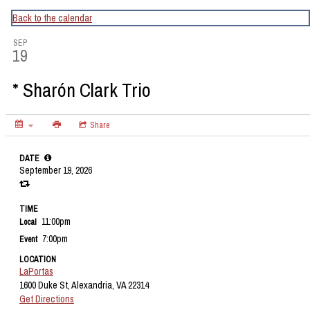
CapitalBop's DC Jazz Calendar
Back to the calendar
SEP
19
* Sharón Clark Trio
Share
DATE
September 19, 2026
TIME
11:00pm
Local
7:00pm
Event
LOCATION
LaPortas
1600 Duke St, Alexandria, VA 22314
Get Directions