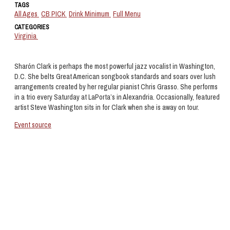
TAGS
All Ages
CB PICK
Drink Minimum
Full Menu
CATEGORIES
Virginia
Sharón Clark is perhaps the most powerful jazz vocalist in Washington,
D.C. She belts Great American songbook standards and soars over lush
arrangements created by her regular pianist Chris Grasso. She performs
in a trio every Saturday at LaPorta’s in Alexandria. Occasionally, featured
artist Steve Washington sits in for Clark when she is away on tour.
Event source