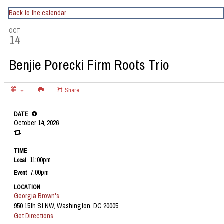
CapitalBop's DC Jazz Calendar
Back to the calendar
OCT
14
Benjie Porecki Firm Roots Trio
Share
DATE
October 14, 2026
TIME
11:00pm
Local
7:00pm
Event
LOCATION
Georgia Brown's
950 15th St NW, Washington, DC 20005
Get Directions