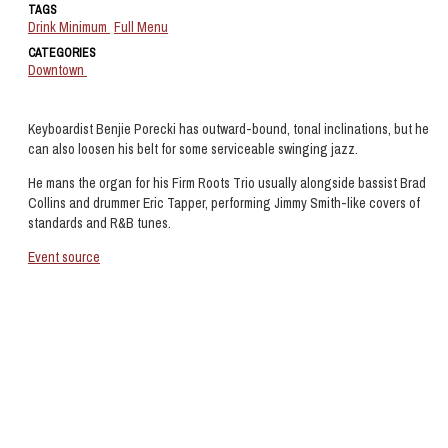
TAGS
Drink Minimum
Full Menu
CATEGORIES
Downtown
Keyboardist Benjie Porecki has outward-bound, tonal inclinations, but he
can also loosen his belt for some serviceable swinging jazz.
He mans the organ for his Firm Roots Trio usually alongside bassist Brad
Collins and drummer Eric Tapper, performing Jimmy Smith-like covers of
standards and R&B tunes.
Event source