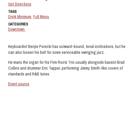
Get Directions
TAGS
Drink Minimum
Full Menu
CATEGORIES
Downtown
Keyboardist Benjie Porecki has outward-bound, tonal inclinations, but he
can also loosen his belt for some serviceable swinging jazz.
He mans the organ for his Firm Roots Trio usually alongside bassist Brad
Collins and drummer Eric Tapper, performing Jimmy Smith-like covers of
standards and R&B tunes.
Event source