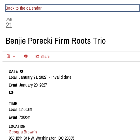
CapitalBop's DC Jazz Calendar
Back to the calendar
JAN
21
Benjie Porecki Firm Roots Trio
Share
DATE
January 21, 2027
- Invalid date
Local
January 20, 2027
Event
TIME
12:00am
Local
7:00pm
Event
LOCATION
Georgia Brown's
950 15th St NW, Washington, DC 20005