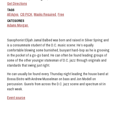
Get Directions
TAGS
All Ages
CB PICK
Masks Required
Free
CATEGORIES
Adams Morgan
Saxophonist Elijah Jamal Balbed was born and raised in Silver Spring and
is a consummate student of the D.C. music scene: He’s equally
comfortable blowing some burnished, buoyant hard-bop as he is grooving
in the pocket of a go-go band. He can often be found leading groups of
some of the other younger statesman of D.C. jazz through originals and
standards that swing just right.
He can usually be found every Thursday night leading the house band at
Bossa Bistro with Andrew Musselman on bass and Jon Modell on
percussion. Guests from across the D.C. jazz scene and spectrum sit in
each week.
Event source