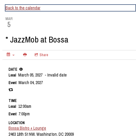
CapitalBop's DC Jazz Calendar
Back to the calendar
MAR
5
* JazzMob at Bossa
Share
DATE
March 05, 2027
- Invalid date
Local
March 04, 2027
Event
TIME
12:00am
Local
7:00pm
Event
LOCATION
Bossa Bistro + Lounge
2463 18th St NW, Washington, DC 20009